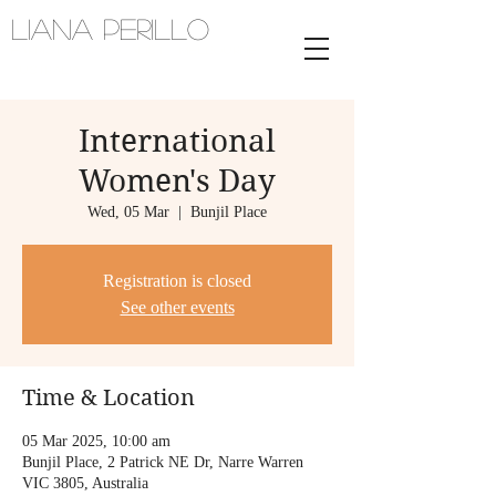
Liana Perillo
Harpist and vocalist | melbourne,
australia
International
Women's Day
Wed, 05 Mar
  |  
Bunjil Place
Registration is closed
See other events
Time & Location
05 Mar 2025, 10:00 am
Bunjil Place, 2 Patrick NE Dr, Narre Warren
VIC 3805, Australia