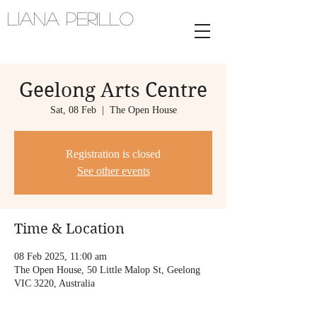
Liana Perillo
Harpist and vocalist | melbourne,
australia
Geelong Arts Centre
Sat, 08 Feb
  |  
The Open House
Registration is closed
See other events
Time & Location
08 Feb 2025, 11:00 am
The Open House, 50 Little Malop St, Geelong
VIC 3220, Australia