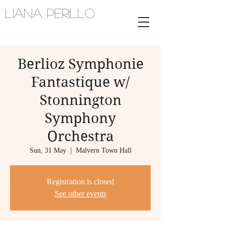
Liana Perillo
Harpist and vocalist | melbourne,
australia
Berlioz Symphonie
Fantastique w/
Stonnington
Symphony
Orchestra
Sun, 31 May
  |  
Malvern Town Hall
Registration is closed
See other events