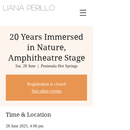
Liana Perillo
Harpist and vocalist | melbourne,
australia
20 Years Immersed
in Nature,
Amphitheatre Stage
Sat, 28 June
  |  
Peninsula Hot Springs
Registration is closed
See other events
Time & Location
28 June 2025, 4:00 pm